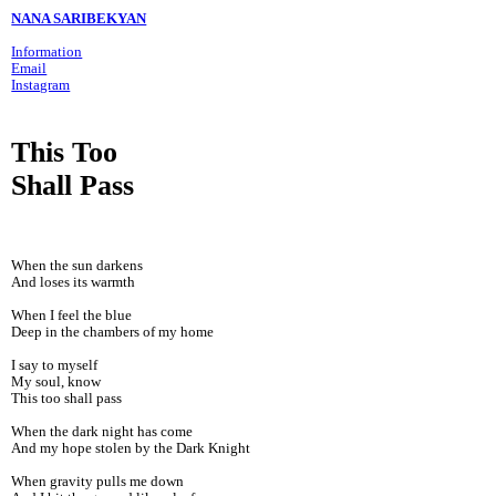
NANA SARIBEKYAN
Information
Email
Instagram
This Too
Shall Pass
When the sun darkens
And loses its warmth
When I feel the blue
Deep in the chambers of my home
I say to myself
My soul, know
This too shall pass
When the dark night has come
And my hope stolen by the Dark Knight
When gravity pulls me down