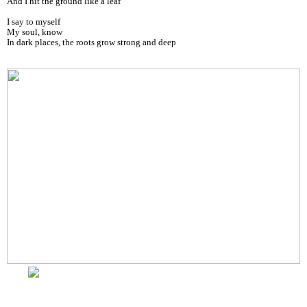
And I hit the ground like a leaf
I say to myself
My soul, know
In dark places, the roots grow strong and deep